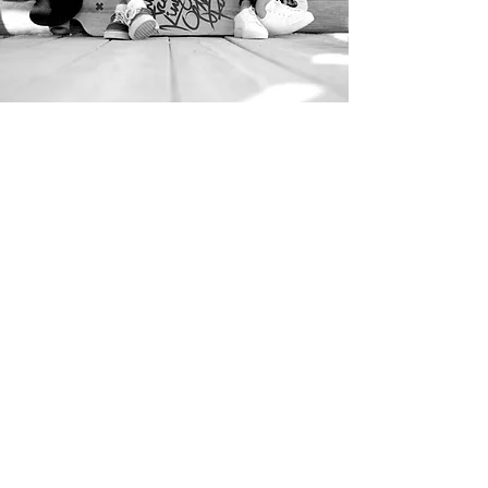
microbladin
g to machine
conversion
Our microblading to machine
conversion course is perfect for any
technician that is already qualified in
microblading that would like learn
machine techniques and how to create
the perfect combo brow.