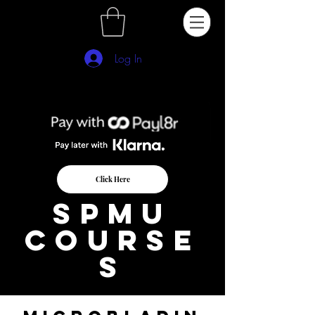
Log In
Click Here
SPMu
course
s