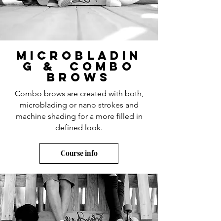
microbladin
g & Combo
brows
Combo brows are created with both,
microblading or nano strokes and
machine shading for a more filled in
defined look.
Course info