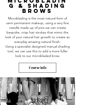
microbladin
g & Shading
BROWS
Microblading is the most natural form of
semi permanent makeup, using a very fine
needle made up of pins we can create
bespoke, crisp hair strokes that mimic the
look of your natural hair growth to create an
everyday amazing natural
finish.
Using a specialist designed manual shading
tool, we can use this to add a more fuller
look to our microbladed brow.
Course info